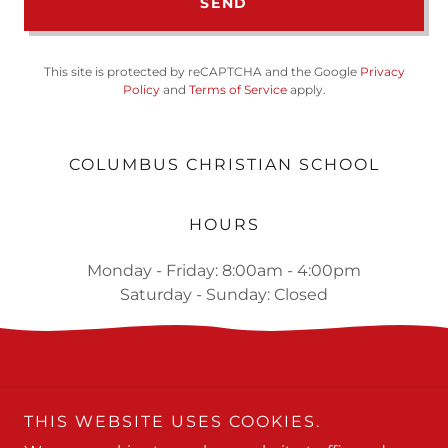
SEND
This site is protected by reCAPTCHA and the Google
Privacy
Policy
and
Terms of Service
apply.
COLUMBUS CHRISTIAN SCHOOL
HOURS
Monday - Friday: 8:00am - 4:00pm
Saturday - Sunday: Closed
THIS WEBSITE USES COOKIES.