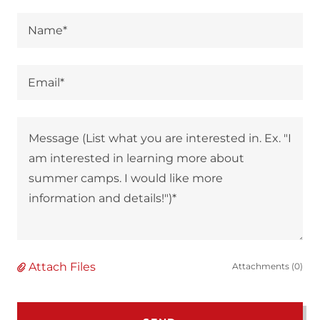
Name*
Email*
Attach Files
Attachments (0)