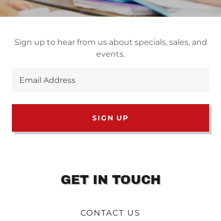
Sign up to hear from us about specials, sales, and
events.
Email Address
SIGN UP
GET IN TOUCH
CONTACT US