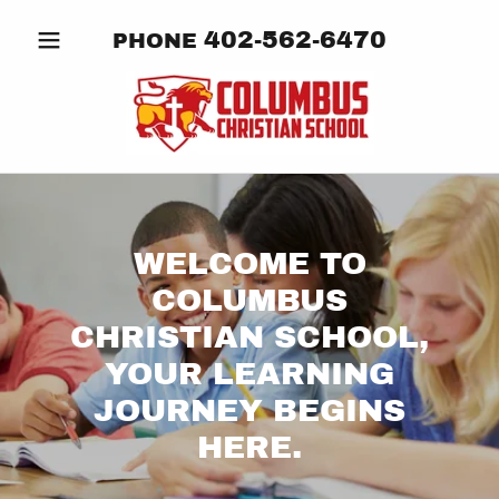
402-562-6470
PHONE
WELCOME TO
COLUMBUS
CHRISTIAN SCHOOL,
YOUR LEARNING
JOURNEY BEGINS
HERE.